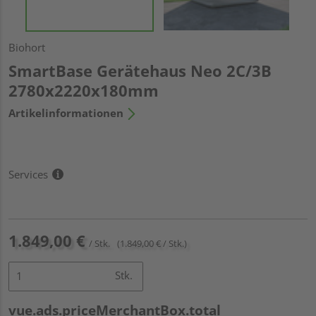
Biohort
SmartBase Gerätehaus Neo 2C/3B
2780x2220x180mm
Artikelinformationen
Services
1.849,00 €
/ Stk.
(1.849,00 € / Stk.)
Stk.
vue.ads.priceMerchantBox.total